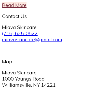
Read More
Footer
Contact Us
Miava Skincare
(716) 635-0522
miavaskincare@gmail.com
Map
Miava Skincare
1000 Youngs Road
Williamsville, NY 14221