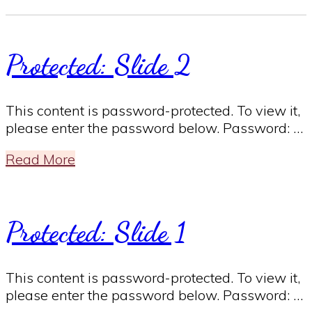
Protected: Slide 2
This content is password-protected. To view it,
please enter the password below. Password: …
Read More
Protected: Slide 1
This content is password-protected. To view it,
please enter the password below. Password: …