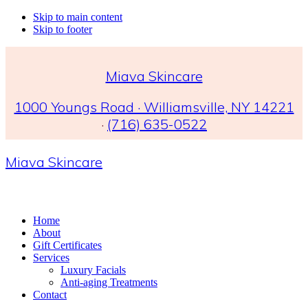
Skip to main content
Skip to footer
Miava Skincare
1000 Youngs Road · Williamsville, NY 14221
·
(716) 635-0522
Miava Skincare
Home
About
Gift Certificates
Services
Luxury Facials
Anti-aging Treatments
Contact